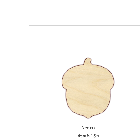
Acorn
$ 1.95
from