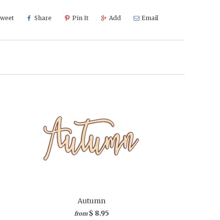
weet
Share
Pin It
Add
Email
Autumn
$ 8.95
from