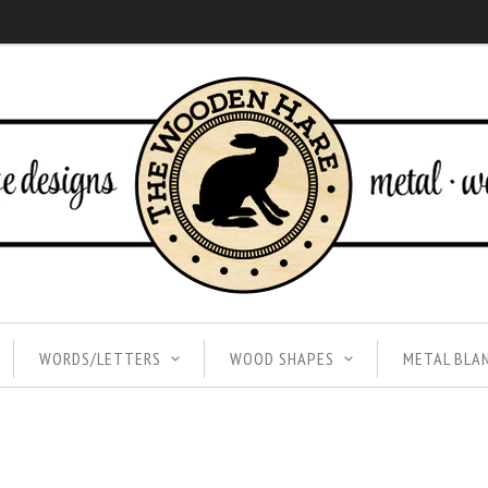
WORDS/LETTERS
WOOD SHAPES
METAL BLA