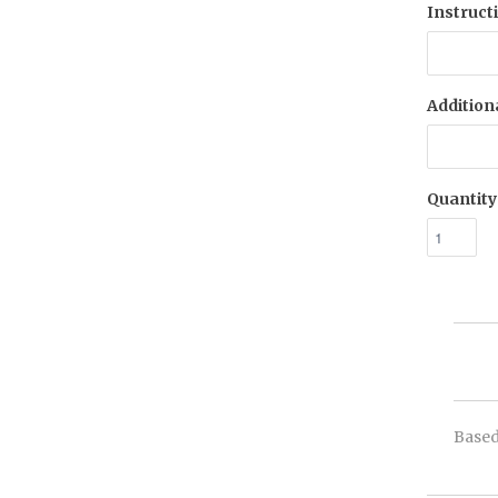
Instruct
Addition
Quantity
Based