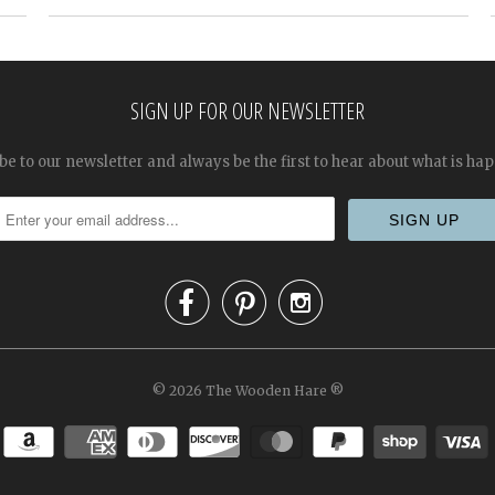
SIGN UP FOR OUR NEWSLETTER
be to our newsletter and always be the first to hear about what is ha



© 2026
The Wooden Hare
®