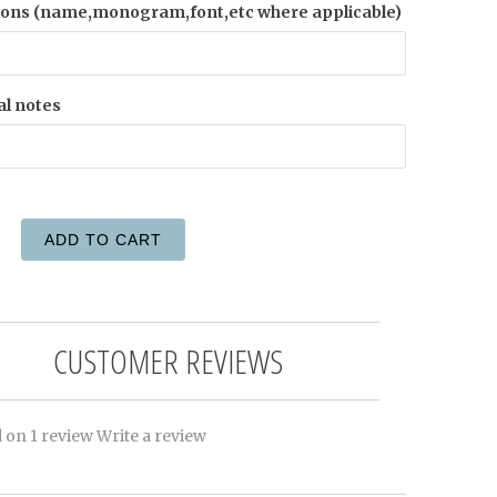
ions (name,monogram,font,etc where applicable)
al notes
ADD TO CART
CUSTOMER REVIEWS
 on 1 review
Write a review