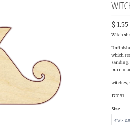
WITC
$ 1.55
Witch sh
Unfinishe
which res
sanding. 
burn mar
witches,
170151
Size