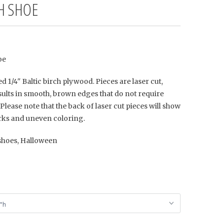
H SHOE
oe
d 1/4" Baltic birch plywood. Pieces are laser cut,
ults in smooth, brown edges that do not require
Please note that the back of laser cut pieces will show
ks and uneven coloring.
 shoes, Halloween