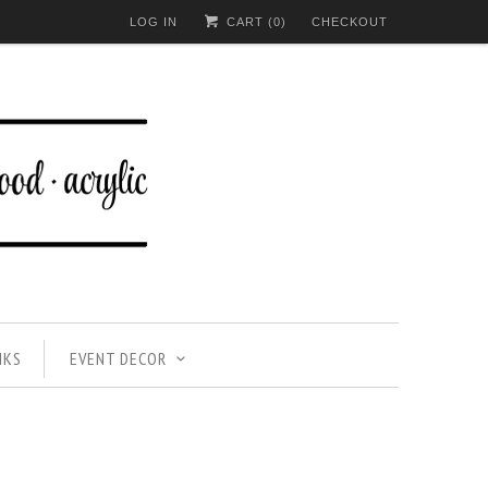
LOG IN
CART (
0
)
CHECKOUT
NKS
EVENT DECOR