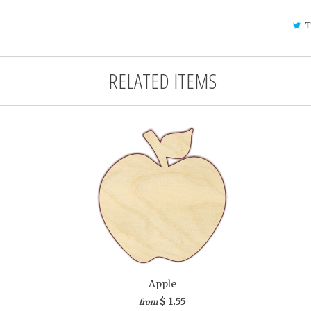
T
RELATED ITEMS
Apple
$ 1.55
from