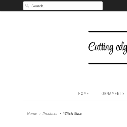
HOME
ORNAMENTS
Home
Products
Witch Shoe