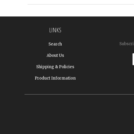
LINKS
Subscri
Search
About Us
Shipping & Policies
Product Information