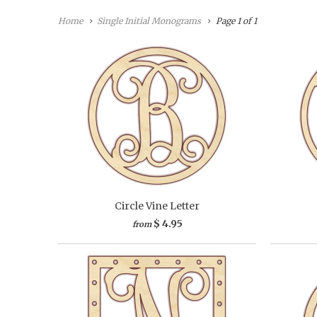
Home
Single Initial Monograms
Page 1 of 1
Circle Vine Letter
$ 4.95
from