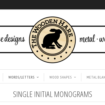
WORDS/LETTERS
WOOD SHAPES
METAL BLA
SINGLE INITIAL MONOGRAMS