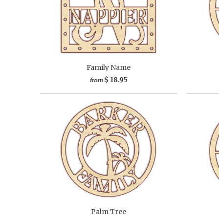
Family Name
$ 18.95
from
Palm Tree