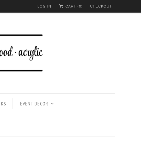
LOG IN
CART (
0
)
CHECKOUT
NKS
EVENT DECOR