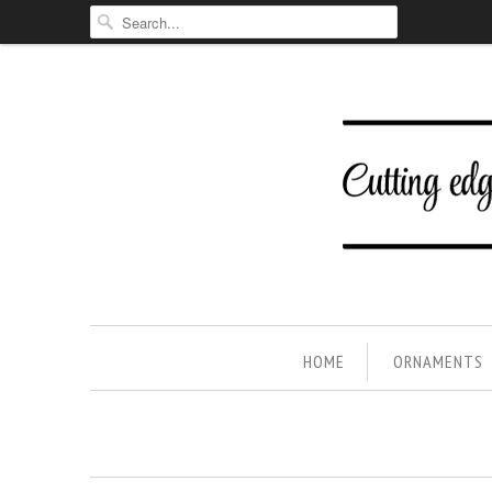
HOME
ORNAMENTS