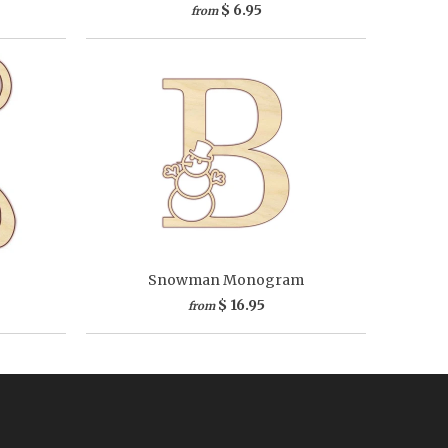
$ 6.95
from
Snowman Monogram
$ 16.95
from