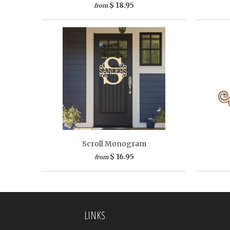
$ 18.95
from
Scroll Monogram
$ 16.95
from
LINKS