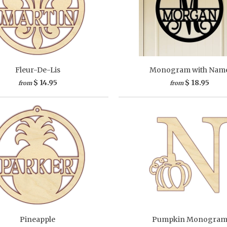
Fleur-De-Lis
Monogram with Nam
$ 14.95
$ 18.95
from
from
Pineapple
Pumpkin Monogra