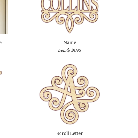
e
Name
$ 19.95
from
m
Scroll Letter