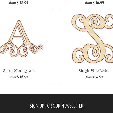
$ 18.95
$ 16.95
from
from
Scroll Monogram
Single Vine Letter
$ 16.95
$ 4.95
from
from
SIGN UP FOR OUR NEWSLETTER