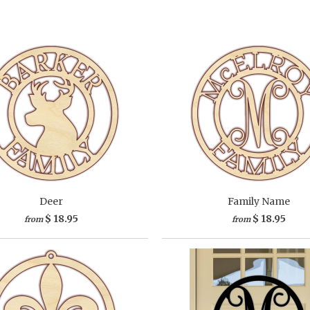
Deer
Family Name
$ 18.95
$ 18.95
from
from