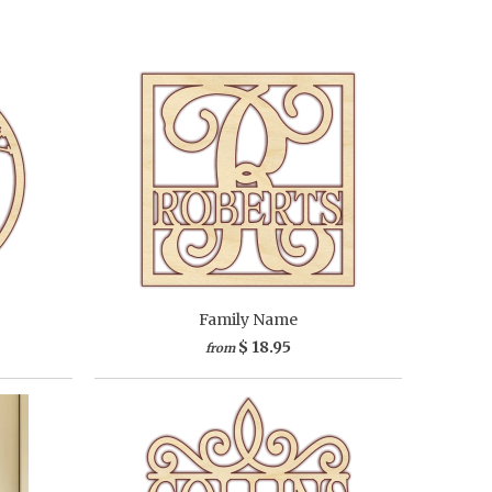
Family Name
$ 18.95
from