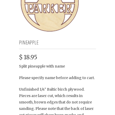
PINEAPPLE
$ 18.95
Split pineapple with name
Please specify name before adding to cart.
Unfinished 1/4" Baltic birch plywood.
Pieces are laser cut, which results in
smooth, brown edges that do not require
sanding. Please note that the back of laser