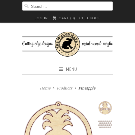
LOG IN
CART (
0
)
CHECKOUT
MENU
Home
Products
Pineapple