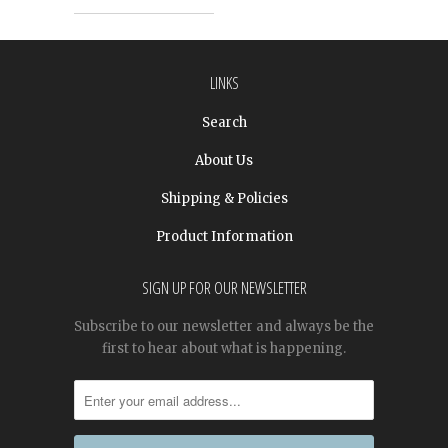
LINKS
Search
About Us
Shipping & Policies
Product Information
SIGN UP FOR OUR NEWSLETTER
Subscribe to our newsletter and always be the
first to hear about what is happening.