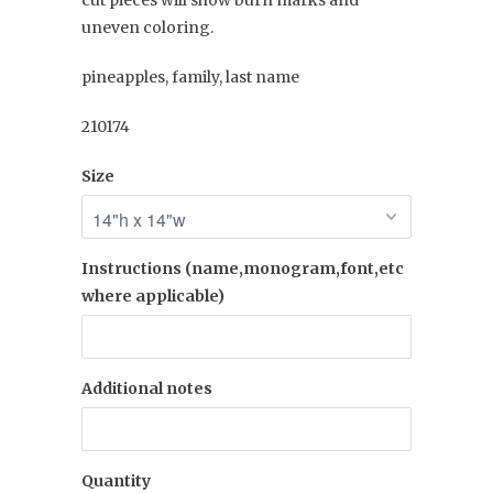
cut pieces will show burn marks and
uneven coloring.
pineapples, family, last name
210174
Size
Instructions (name,monogram,font,etc
where applicable)
Additional notes
Quantity