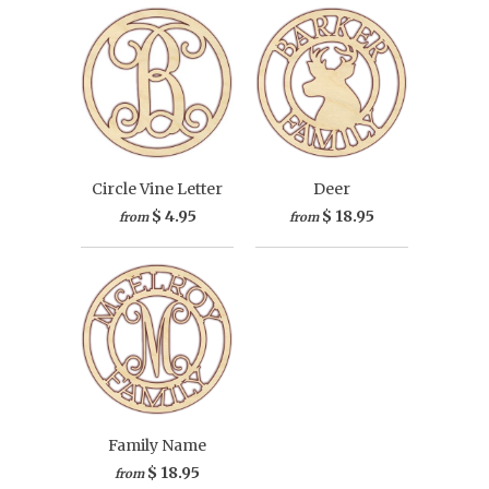
Circle Vine Letter
Deer
$ 4.95
$ 18.95
from
from
Family Name
$ 18.95
from