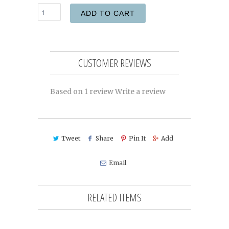
ADD TO CART
CUSTOMER REVIEWS
Based on 1 review
Write a review
Tweet
Share
Pin It
Add
Email
RELATED ITEMS