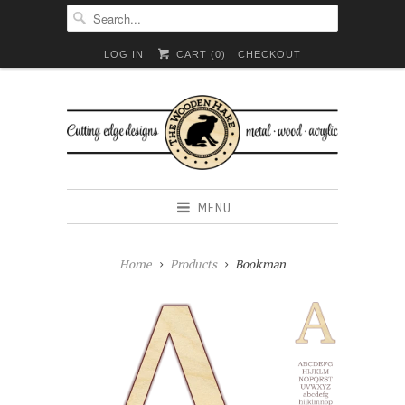
LOG IN
CART (
0
)
CHECKOUT
MENU
Home
Products
Bookman