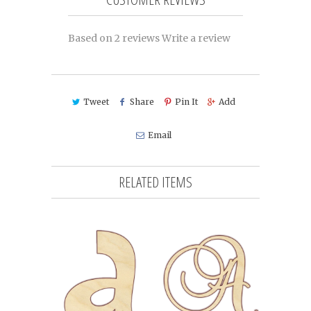
Based on 2 reviews
Write a review
Tweet
Share
Pin It
Add
Email
RELATED ITEMS