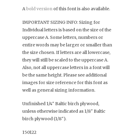
A
bold version
of this font is also available.
IMPORTANT SIZING INFO: Sizing for
Individual letters is based on the size of the
uppercase A. Some letters, numbers or
entire words may be larger or smaller than
the size chosen. If letters are all lowercase,
they will still be scaled to the uppercase A.
Also, not all uppercase letters in a font will
be the same height. Please see additional
images for size reference for this font as
well as general sizing information.
Unfinished 1/4" Baltic birch plywood,
unless otherwise indicated as 1/8" Baltic
birch plywood (1/8").
150122