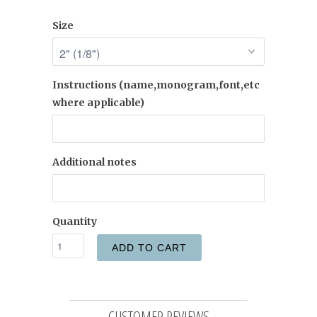
Size
Instructions (name,monogram,font,etc
where applicable)
Additional notes
Quantity
ADD TO CART
CUSTOMER REVIEWS