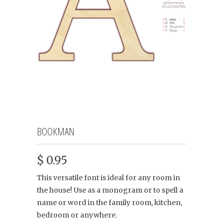
BOOKMAN
$ 0.95
This versatile font is ideal for any room in
the house! Use as a monogram or to spell a
name or word in the family room, kitchen,
bedroom or anywhere.