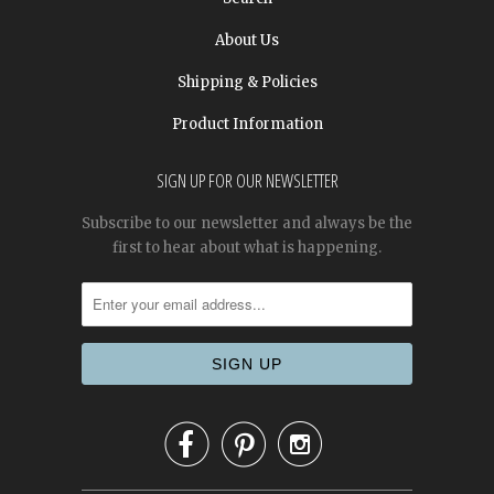
About Us
Shipping & Policies
Product Information
SIGN UP FOR OUR NEWSLETTER
Subscribe to our newsletter and always be the
first to hear about what is happening.


