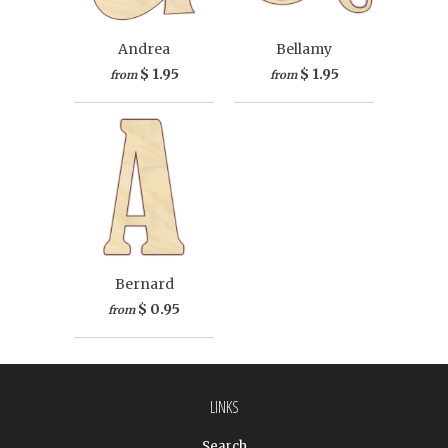
Andrea
Bellamy
$ 1.95
$ 1.95
from
from
Bernard
$ 0.95
from
LINKS
Search