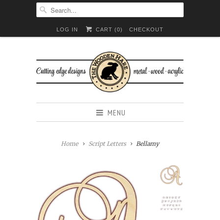
LOG IN
CART (
0
)
CHECKOUT
MENU
Home
Script Letters
Bellamy