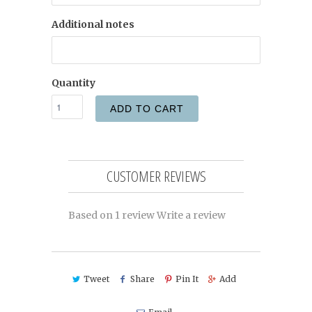
Additional notes
Quantity
ADD TO CART
CUSTOMER REVIEWS
Based on 1 review
Write a review
Tweet
Share
Pin It
Add