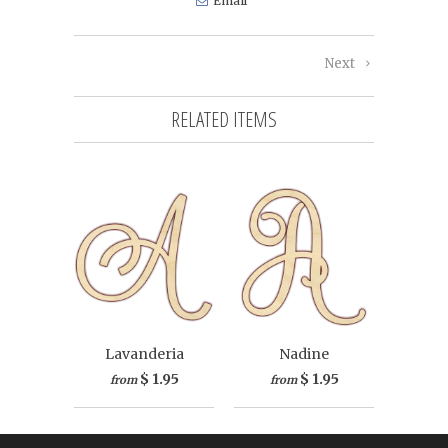
Email
Next
RELATED ITEMS
Lavanderia
Nadine
$ 1.95
$ 1.95
from
from