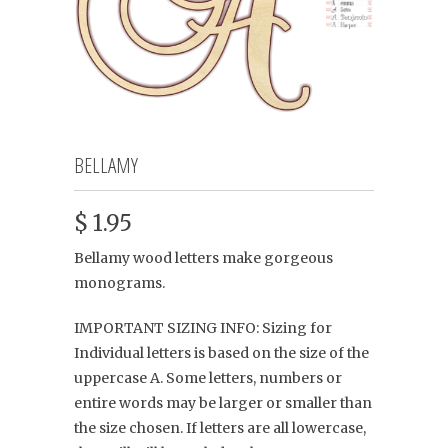
BELLAMY
$ 1.95
Bellamy wood letters make gorgeous
monograms.
IMPORTANT SIZING INFO: Sizing for
Individual letters is based on the size of the
uppercase A. Some letters, numbers or
entire words may be larger or smaller than
the size chosen. If letters are all lowercase,