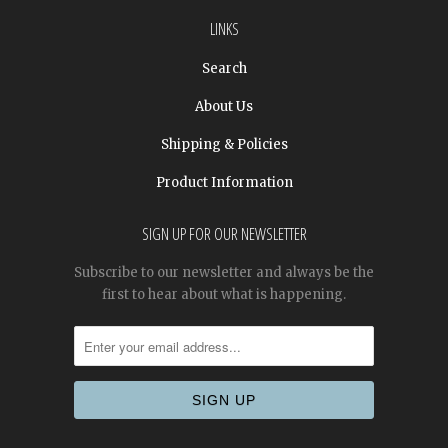
LINKS
Search
About Us
Shipping & Policies
Product Information
SIGN UP FOR OUR NEWSLETTER
Subscribe to our newsletter and always be the
first to hear about what is happening.