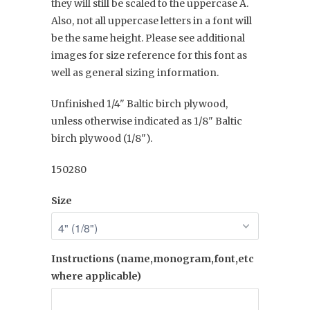
they will still be scaled to the uppercase A.
Also, not all uppercase letters in a font will
be the same height. Please see additional
images for size reference for this font as
well as general sizing information.
Unfinished 1/4" Baltic birch plywood,
unless otherwise indicated as 1/8" Baltic
birch plywood (1/8").
150280
Size
Instructions (name,monogram,font,etc
where applicable)