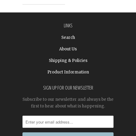
LINKS
Search
About Us
Shipping & Policies
Product Information
SIGN UP FOR OUR NEWSLETTER
Subscribe to our newsletter and always be the
first to hear about what is happening.