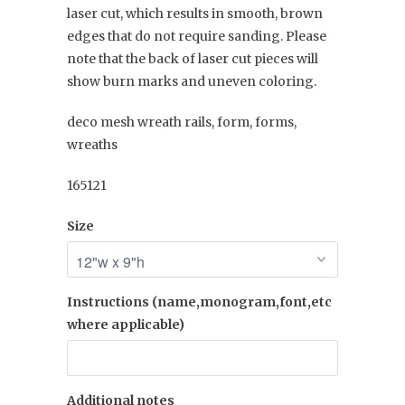
laser cut, which results in smooth, brown
edges that do not require sanding. Please
note that the back of laser cut pieces will
show burn marks and uneven coloring.
deco mesh wreath rails, form, forms,
wreaths
165121
Size
Instructions (name,monogram,font,etc
where applicable)
Additional notes