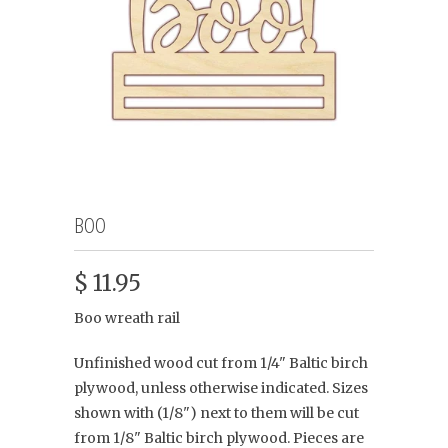
BOO
$ 11.95
Boo wreath rail
Unfinished wood cut from 1/4" Baltic birch
plywood, unless otherwise indicated. Sizes
shown with (1/8") next to them will be cut
from 1/8" Baltic birch plywood. Pieces are