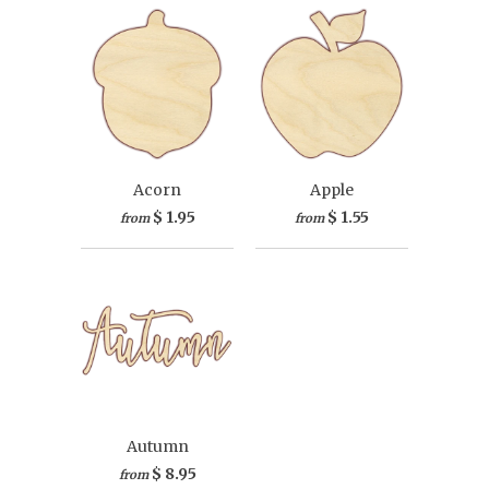
Acorn
Apple
$ 1.95
$ 1.55
from
from
Autumn
$ 8.95
from