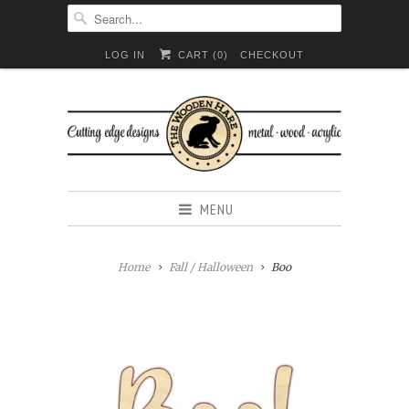
LOG IN
CART (
0
)
CHECKOUT
MENU
Home
Fall / Halloween
Boo