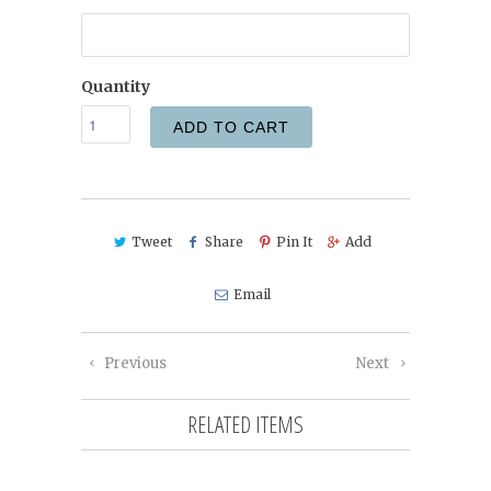
Quantity
ADD TO CART
Tweet
Share
Pin It
Add
Email
Previous
Next
RELATED ITEMS